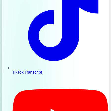
TikTok Transcript