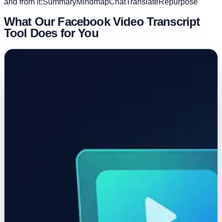
and from it:
Summary
Mindmap
Chat
Translate
Repurpose
What Our Facebook Video Transcript
Tool Does for You