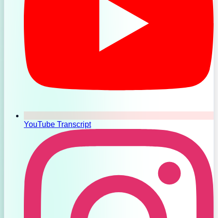
YouTube Transcript