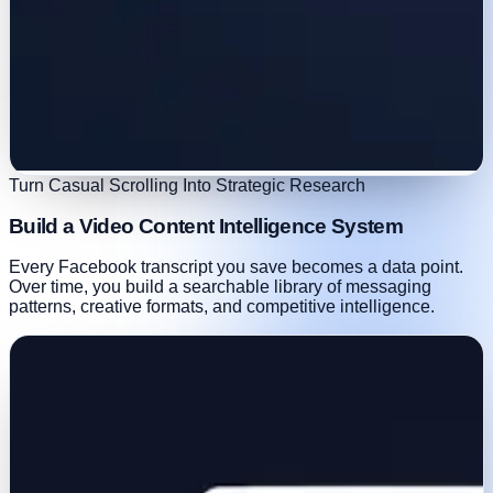
Turn Casual Scrolling Into Strategic Research
Build a Video Content Intelligence System
Every Facebook transcript you save becomes a data point.
Over time, you build a searchable library of messaging
patterns, creative formats, and competitive intelligence.