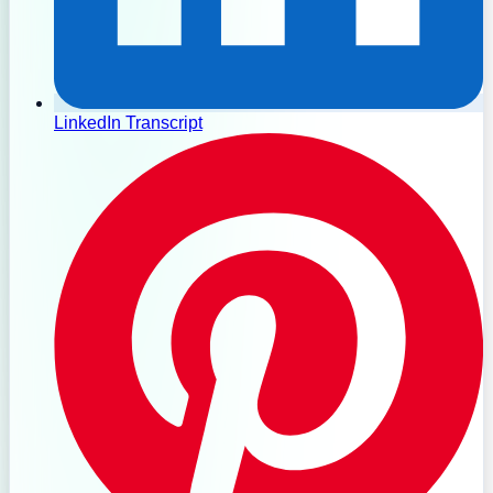
LinkedIn Transcript