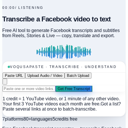
00:00
/
LISTENING
Transcribe a Facebook video to text
Free AI tool to generate Facebook transcripts and subtitles
from Reels, Stories & Live — copy, translate and export.
VOQUSA
PASTE · TRANSCRIBE · UNDERSTAND
Paste URL
Upload Audio / Video
Batch Upload
Get Free Transcript
1 credit = 1 YouTube video, or 1 minute of any other video.
Your first 3 YouTube videos each month are free.
Got a list?
Paste several links at once to batch-transcribe.
7
platforms
80+
languages
5
credits free