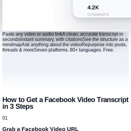
Paste any video or audio link
A clean, accurate transcript in
seconds
Instant summary, with citations
See the structure as a
mindmap
Ask anything about the video
Repurpose into posts,
threads & more
Seven platforms. 80+ languages. Free.
How to Get a Facebook Video Transcript
in 3 Steps
01
Grab a Facebook Video URL