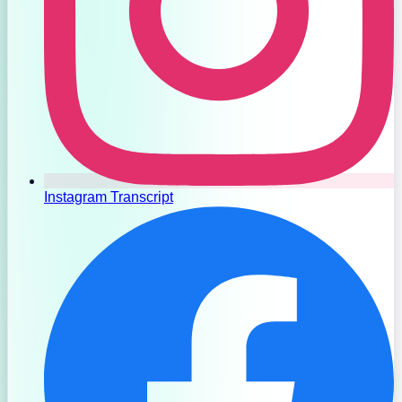
Instagram Transcript