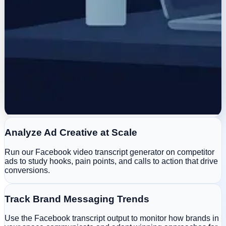
Analyze Ad Creative at Scale
Run our Facebook video transcript generator on competitor
ads to study hooks, pain points, and calls to action that drive
conversions.
Track Brand Messaging Trends
Use the Facebook transcript output to monitor how brands in