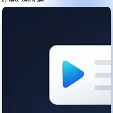
by real competitive data.