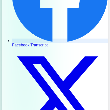
Facebook Transcript