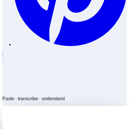
Paste · transcribe · understand