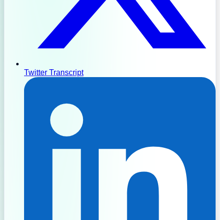
Twitter Transcript