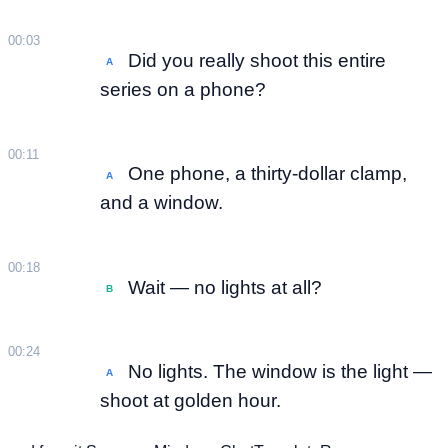
00:03
Did you really shoot this entire
A
series on a phone?
00:11
One phone, a thirty-dollar clamp,
A
and a window.
00:18
Wait — no lights at all?
B
00:24
No lights. The window is the light —
A
shoot at golden hour.