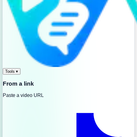
Tools
▾
From a link
Paste a video URL