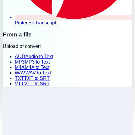
Pinterest Transcript
From a file
Upload or convert
AUD
Audio to Text
MP3
MP3 to Text
M4A
M4A to Text
WAV
WAV to Text
TXT
TXT to SRT
VTT
VTT to SRT
SRT
SRT to TXT
Batch Upload
History
Pricing
Install Extension