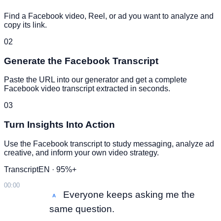
Find a Facebook video, Reel, or ad you want to analyze and
copy its link.
02
Generate the Facebook Transcript
Paste the URL into our generator and get a complete
Facebook video transcript extracted in seconds.
03
Turn Insights Into Action
Use the Facebook transcript to study messaging, analyze ad
creative, and inform your own video strategy.
Transcript
EN · 95%+
00:00
Everyone keeps asking me the
A
same question.