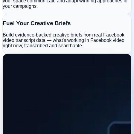
your space communicate and adapt winning approaches for
your campaigns.
Fuel Your Creative Briefs
Build evidence-backed creative briefs from real Facebook
video transcript data — what's working in Facebook video
right now, transcribed and searchable.