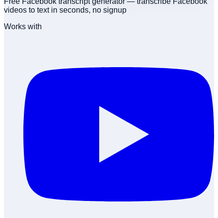
Free Facebook transcript generator — transcribe Facebook
videos to text in seconds, no signup
Works with