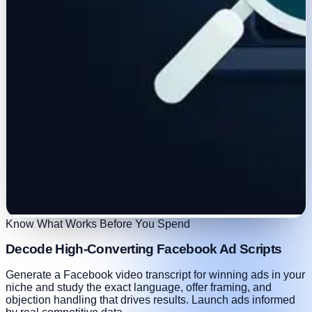
Know What Works Before You Spend
Decode High-Converting Facebook Ad Scripts
Generate a Facebook video transcript for winning ads in your
niche and study the exact language, offer framing, and
objection handling that drives results. Launch ads informed