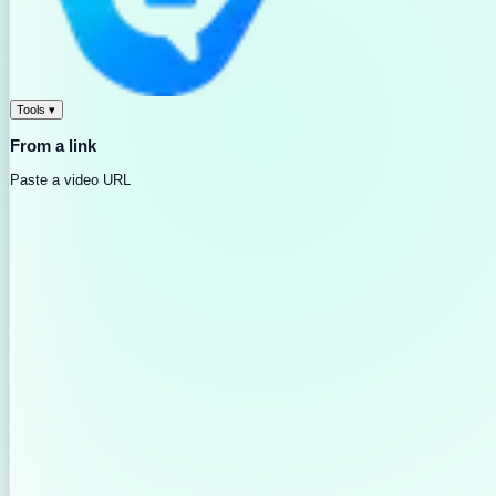
Tools
▾
From a link
Paste a video URL