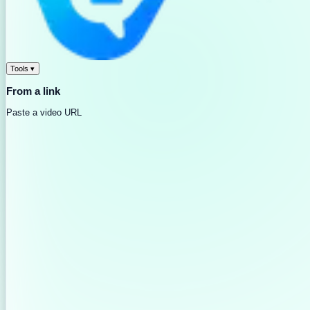
Tools
▾
From a link
Paste a video URL