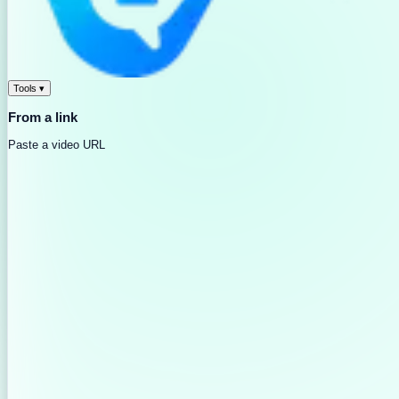
Tools
▾
From a link
Paste a video URL