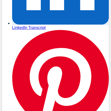
LinkedIn Transcript