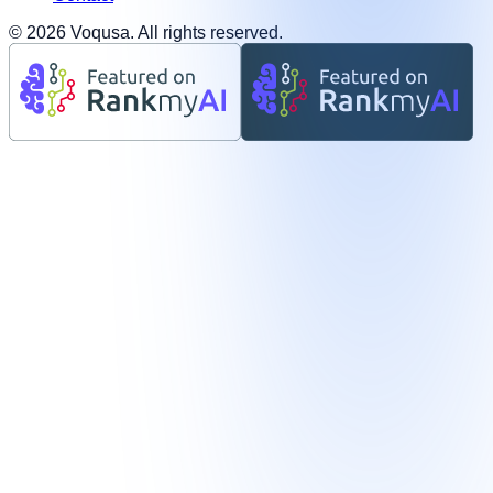
©
2026
Voqusa.
All rights reserved.