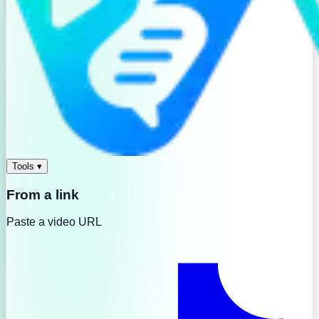
Tools
▾
From a link
Paste a video URL