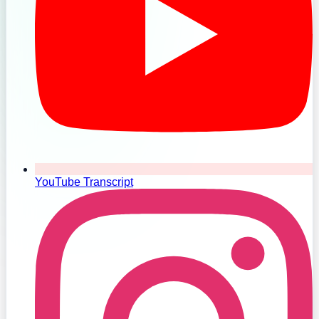
YouTube Transcript