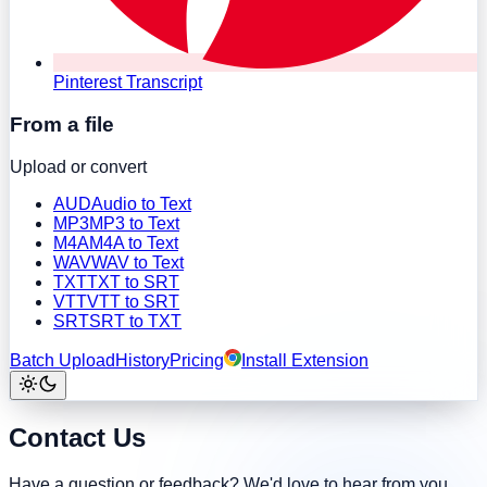
Pinterest Transcript
From a file
Upload or convert
AUD
Audio to Text
MP3
MP3 to Text
M4A
M4A to Text
WAV
WAV to Text
TXT
TXT to SRT
VTT
VTT to SRT
SRT
SRT to TXT
Batch Upload
History
Pricing
Install Extension
Contact Us
Have a question or feedback? We'd love to hear from you.