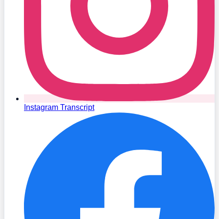
Instagram Transcript