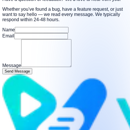
Whether you've found a bug, have a feature request, or just
want to say hello — we read every message. We typically
respond within 24-48 hours.
Name
Email
Message
Send Message