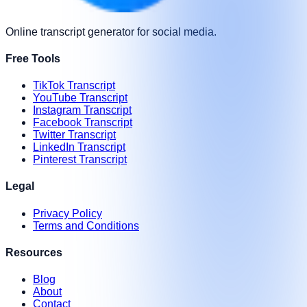
Online transcript generator for social media.
Free Tools
TikTok Transcript
YouTube Transcript
Instagram Transcript
Facebook Transcript
Twitter Transcript
LinkedIn Transcript
Pinterest Transcript
Legal
Privacy Policy
Terms and Conditions
Resources
Blog
About
Contact