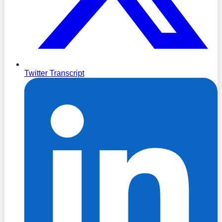
Twitter Transcript