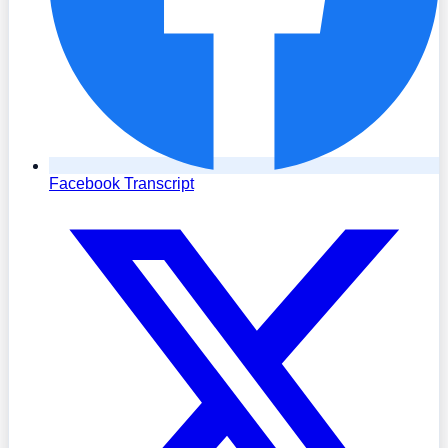
Facebook Transcript