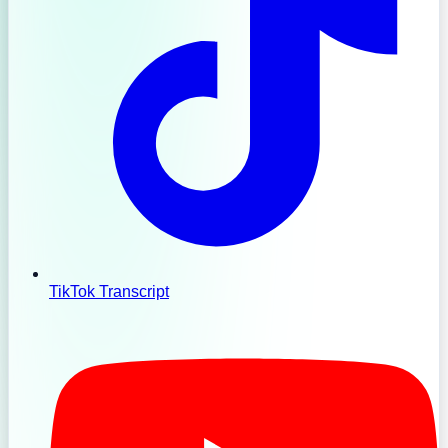
TikTok Transcript