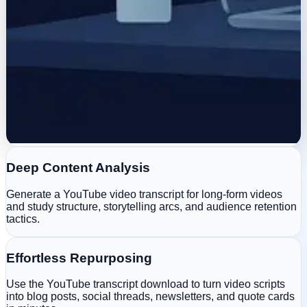
Deep Content Analysis
Generate a YouTube video transcript for long-form videos
and study structure, storytelling arcs, and audience retention
tactics.
Effortless Repurposing
Use the YouTube transcript download to turn video scripts
into blog posts, social threads, newsletters, and quote cards