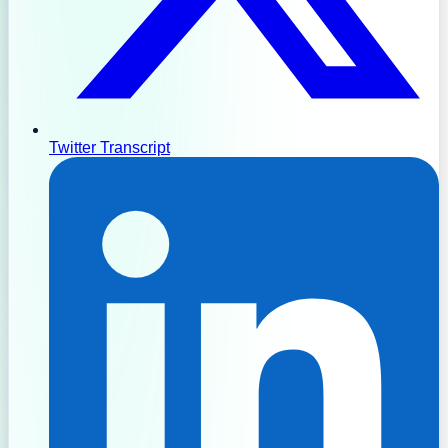
Twitter Transcript