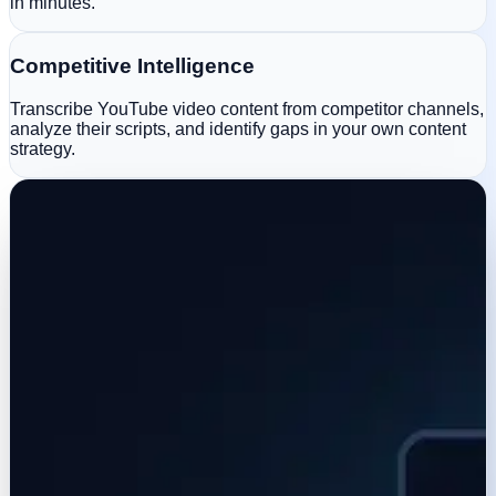
in minutes.
Competitive Intelligence
Transcribe YouTube video content from competitor channels,
analyze their scripts, and identify gaps in your own content
strategy.