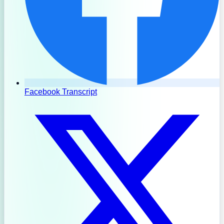
Facebook Transcript