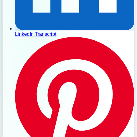
LinkedIn Transcript