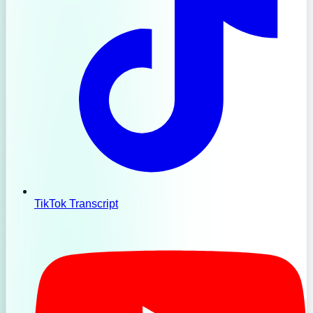
TikTok Transcript