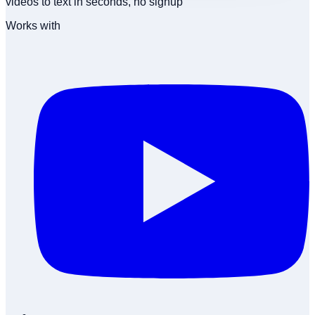
videos to text in seconds, no signup
Works with