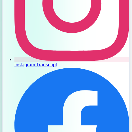
Instagram Transcript