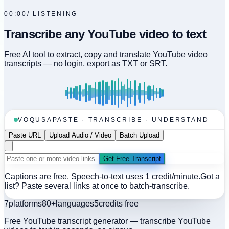
00:00
/
LISTENING
Transcribe any YouTube video to text
Free AI tool to extract, copy and translate YouTube video
transcripts — no login, export as TXT or SRT.
VOQUSA
PASTE · TRANSCRIBE · UNDERSTAND
Paste URL
Upload Audio / Video
Batch Upload
Get Free Transcript
Captions are free. Speech-to-text uses 1 credit/minute.
Got a
list? Paste several links at once to batch-transcribe.
7
platforms
80+
languages
5
credits free
Free YouTube transcript generator — transcribe YouTube