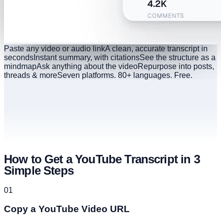
Paste any video or audio link
A clean, accurate transcript in
seconds
Instant summary, with citations
See the structure as a
mindmap
Ask anything about the video
Repurpose into posts,
threads & more
Seven platforms. 80+ languages. Free.
How to Get a YouTube Transcript in 3
Simple Steps
01
Copy a YouTube Video URL