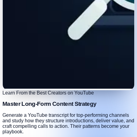
Learn From the Best Creators on YouTube
Master Long-Form Content Strategy
Generate a YouTube transcript for top-performing channels
and study how they structure introductions, deliver value, and
craft compelling calls to action. Their patterns become your
playbook.