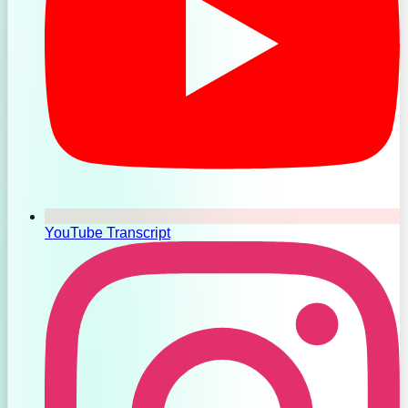
YouTube Transcript