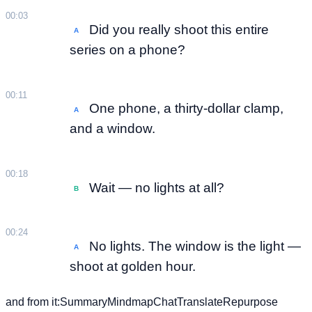
00:03
Did you really shoot this entire
A
series on a phone?
00:11
One phone, a thirty-dollar clamp,
A
and a window.
00:18
Wait — no lights at all?
B
00:24
No lights. The window is the light —
A
shoot at golden hour.
and from it:
Summary
Mindmap
Chat
Translate
Repurpose