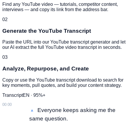
Find any YouTube video — tutorials, competitor content,
interviews — and copy its link from the address bar.
02
Generate the YouTube Transcript
Paste the URL into our YouTube transcript generator and let
our AI extract the full YouTube video transcript in seconds.
03
Analyze, Repurpose, and Create
Copy or use the YouTube transcript download to search for
key moments, pull quotes, and build your content strategy.
Transcript
EN · 95%+
00:00
Everyone keeps asking me the
A
same question.