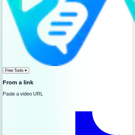
Free Tools
▾
From a link
Paste a video URL