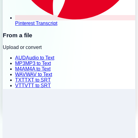
Pinterest Transcript
From a file
Upload or convert
AUD
Audio to Text
MP3
MP3 to Text
M4A
M4A to Text
WAV
WAV to Text
TXT
TXT to SRT
VTT
VTT to SRT
SRT
SRT to TXT
Batch Upload
History
Pricing
Install Extension