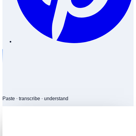
Paste · transcribe · understand