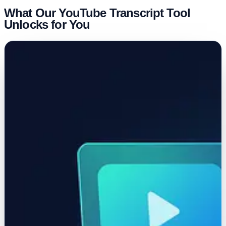
What Our YouTube Transcript Tool
Unlocks for You