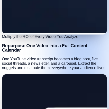
Multiply the ROI of Every Video You Analyze
Repurpose One Video Into a Full Content
Calendar
One YouTube video transcript becomes a blog post, five
social threads, a newsletter, and a carousel. Extract the
nuggets and distribute them everywhere your audience lives.