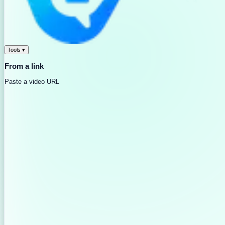
Tools
▾
From a link
Paste a video URL