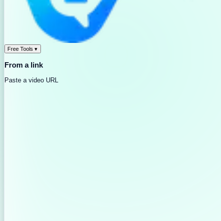
Free Tools
▾
From a link
Paste a video URL