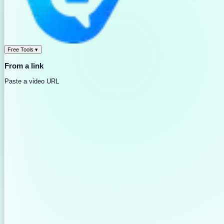
Free Tools
▾
From a link
Paste a video URL