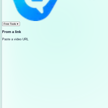
Free Tools
▾
From a link
Paste a video URL